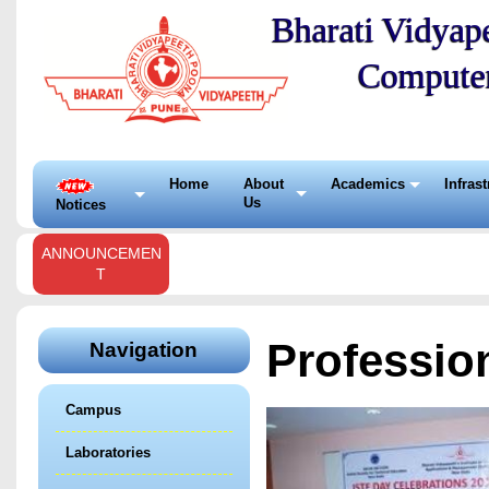
Bharati Vidyape
Compute
Home
About
Academics
Infras
Us
Notices
ANNOUNCEMEN
T
Professio
Navigation
Campus
Laboratories