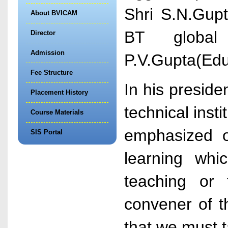
Shri S.N.Gupt
About BVICAM
BT global
Director
Admission
P.V.Gupta(Educ
Fee Structure
In his preside
Placement History
technical inst
Course Materials
emphasized o
SIS Portal
learning whi
teaching or 
convener of t
that we must t