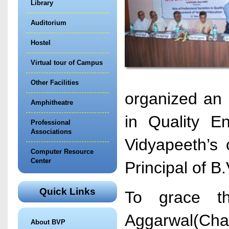
Library
Auditorium
Hostel
Virtual tour of Campus
Other Facilities
organized an 
Amphitheatre
in Quality E
Professional
Associations
Vidyapeeth’s 
Computer Resource
Center
Principal of B
Quick Links
To grace th
Aggarwal(Chai
About BVP