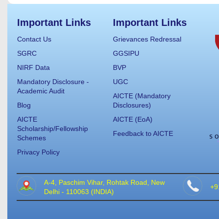
Important Links
Important Links
Contact Us
Grievances Redressal
SGRC
GGSIPU
NIRF Data
BVP
Mandatory Disclosure -
UGC
Academic Audit
AICTE (Mandatory
Blog
Disclosures)
AICTE
AICTE (EoA)
Scholarship/Fellowship
Feedback to AICTE
Schemes
Privacy Policy
A-4, Paschim Vihar, Rohtak Road, New
+9
Delhi - 110063 (INDIA)