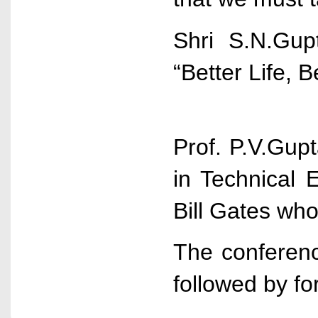
Shri S.N.Gup
“Better Life, 
Prof. P.V.Gup
in Technical 
Bill Gates wh
The conferenc
followed by fo