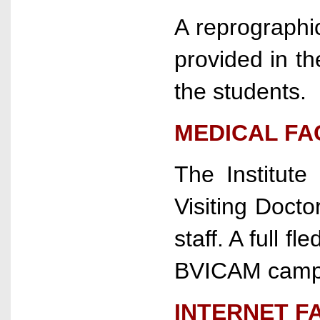
A reprographic
provided in t
the students.
MEDICAL FAC
The Institute
Visiting Docto
staff. A full f
BVICAM camp
INTERNET FA