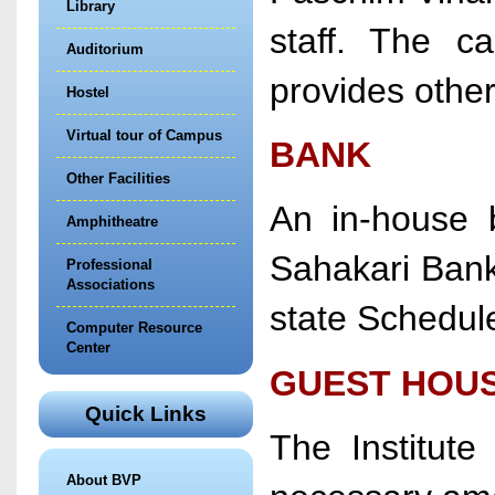
Library
staff. The ca
Auditorium
provides other
Hostel
Virtual tour of Campus
BANK
Other Facilities
An in-house b
Amphitheatre
Sahakari Bank,
Professional
Associations
state Schedul
Computer Resource
Center
GUEST HOU
Quick Links
The Institut
About BVP