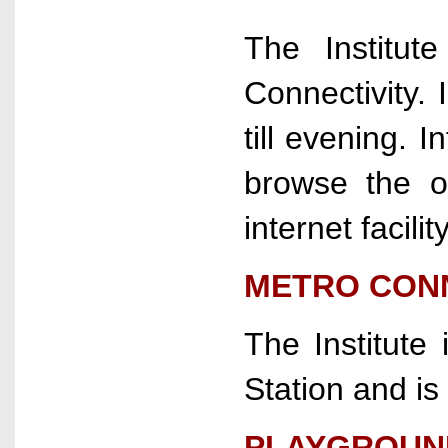
The Institu
Connectivity. I
till evening. I
browse the o
internet facility
METRO CON
The Institute
Station and is
PLAYGROUN