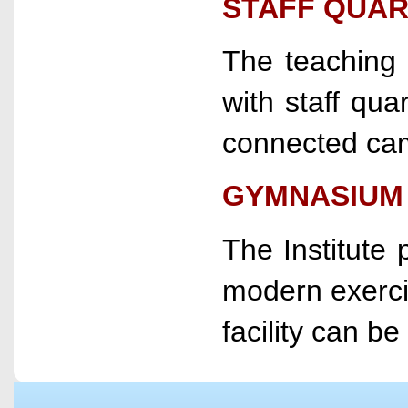
STAFF QUA
The teaching a
with staff quar
connected cam
GYMNASIUM
The Institute 
modern exercis
facility can be