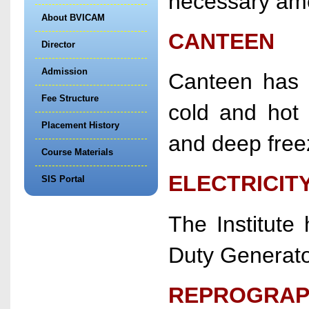
necessary ame
About BVICAM
CANTEEN
Director
Admission
Canteen has a
Fee Structure
cold and hot 
Placement History
and deep free
Course Materials
ELECTRICIT
SIS Portal
The Institute
Duty Generato
REPROGRAPH