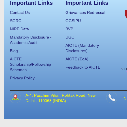
Important Links
Important Links
Contact Us
Grievances Redressal
SGRC
GGSIPU
NIRF Data
BVP
Mandatory Disclosure -
UGC
Academic Audit
AICTE (Mandatory
Blog
Disclosures)
AICTE
AICTE (EoA)
Scholarship/Fellowship
Feedback to AICTE
Schemes
Privacy Policy
A-4, Paschim Vihar, Rohtak Road, New
+9
Delhi - 110063 (INDIA)