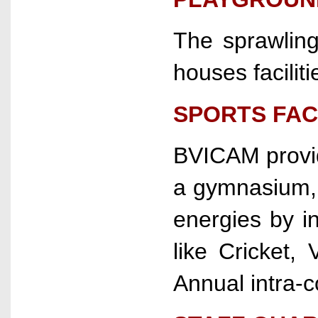
The sprawlin
houses faciliti
SPORTS FACI
BVICAM provide
a gymnasium, t
energies by in
like Cricket,
Annual intra-c