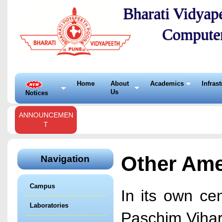
Bharati Vidyape
Compute
Home
About
Academics
Infras
Us
Notices
ANNOUNCEMEN
T
Other Ame
Navigation
Campus
In its own ce
Laboratories
Paschim Vihar,