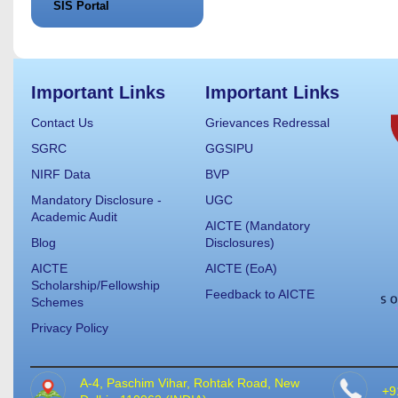
SIS Portal
Important Links
Important Links
Contact Us
Grievances Redressal
SGRC
GGSIPU
NIRF Data
BVP
Mandatory Disclosure -
UGC
Academic Audit
AICTE (Mandatory
Blog
Disclosures)
AICTE
AICTE (EoA)
Scholarship/Fellowship
Feedback to AICTE
Schemes
Privacy Policy
A-4, Paschim Vihar, Rohtak Road, New
+9