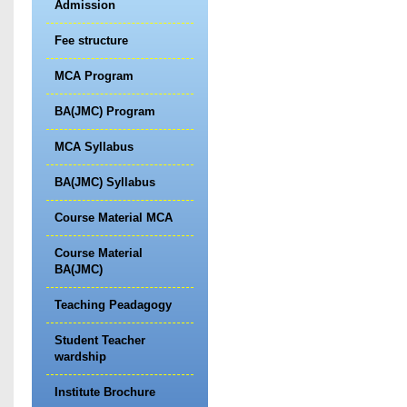
Admission
Fee structure
MCA Program
BA(JMC) Program
MCA Syllabus
BA(JMC) Syllabus
Course Material MCA
Course Material
BA(JMC)
Teaching Peadagogy
Student Teacher
wardship
Institute Brochure