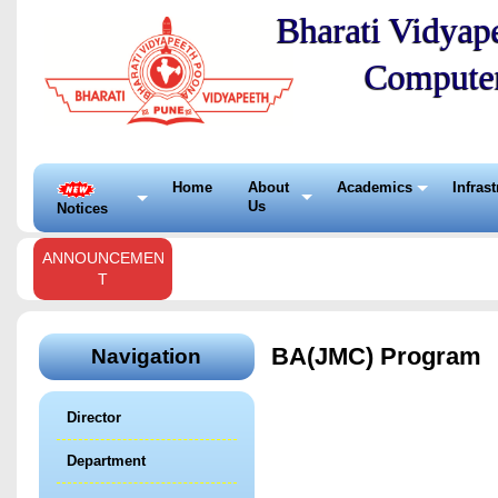
Bharati Vidyape
Compute
Home
About
Academics
Infras
Us
Notices
ANNOUNCEMEN
T
BA(JMC) Program
Navigation
Director
Department