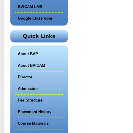
BVICAM LMS
Google Classroom
Quick Links
About BVP
About BVICAM
Director
Admission
Fee Structure
Placement History
Course Materials