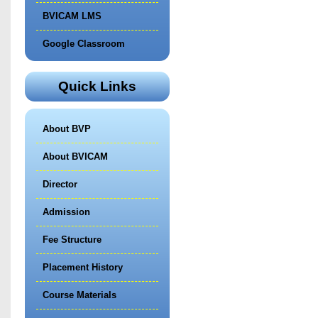
BVICAM LMS
Google Classroom
Quick Links
About BVP
About BVICAM
Director
Admission
Fee Structure
Placement History
Course Materials