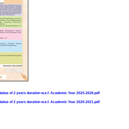
bus of 2 years duration w.e.f. Academic Year 2025-2026.pdf
bus of 2 years duration w.e.f. Academic Year 2020-2021.pdf