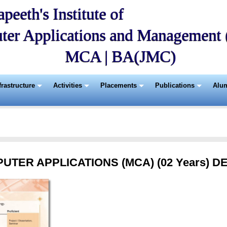
peeth's Institute of
ter Applications and Managemen
MCA | BA(JMC)
frastructure
Activities
Placements
Publications
Alu
TER APPLICATIONS (MCA) (02 Years) D