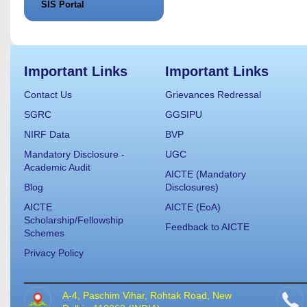
SIS Portal
Important Links
Important Links
Contact Us
Grievances Redressal
SGRC
GGSIPU
NIRF Data
BVP
Mandatory Disclosure -
UGC
Academic Audit
AICTE (Mandatory
Blog
Disclosures)
AICTE
AICTE (EoA)
Scholarship/Fellowship
Feedback to AICTE
Schemes
Privacy Policy
A-4, Paschim Vihar, Rohtak Road, New