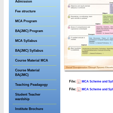
Admission
Fee structure
MCA Program
BA(JMC) Program
MCA Syllabus
BA(JMC) Syllabus
Course Material MCA
Course Material
BA(JMC)
File:
MCA Scheme and Sylla
Teaching Peadagogy
File:
MCA Scheme and Sylla
Student Teacher
wardship
Institute Brochure