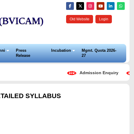
t (BVICAM)
Old Website
Login
mni
Press
Incubation
Mgmt. Quota 2026-
Release
27
Admission Enquiry
ETAILED SYLLABUS