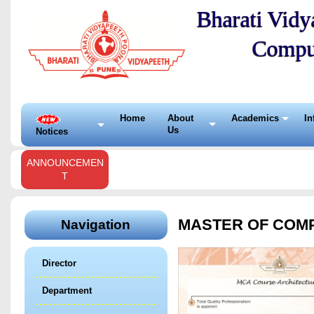
Bharati Vidya
Compu
Home
About
Academics
In
Us
Notices
ANNOUNCEMEN
T
MASTER OF COMPU
Navigation
Director
Department