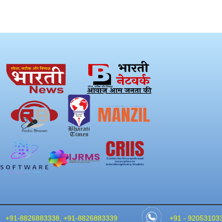
+91-8826883338, +91-8826883339
+91 - 92053103