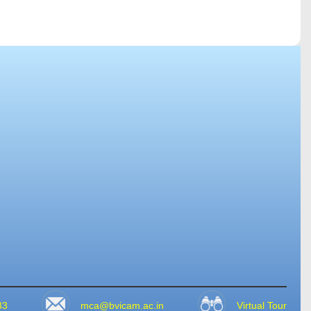
33
mca@bvicam.ac.in
Virtual Tour