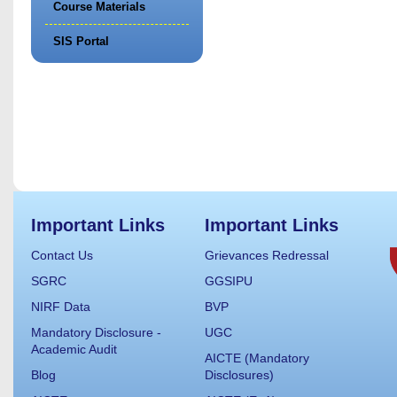
Course Materials
SIS Portal
Important Links
Important Links
Contact Us
Grievances Redressal
SGRC
GGSIPU
NIRF Data
BVP
Mandatory Disclosure -
UGC
Academic Audit
AICTE (Mandatory
Blog
Disclosures)