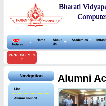
Bharati Vidyape
Compute
Home
About
Academics
Infras
Us
Notices
ANNOUNCEMEN
T
Alumni Act
Navigation
List
Alumni Council