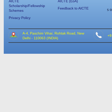
AICTE
AICTE (EoA)
Scholarship/Fellowship
Feedback to AICTE
Schemes
Privacy Policy
A-4, Paschim Vihar, Rohtak Road, New
+9
Delhi - 110063 (INDIA)