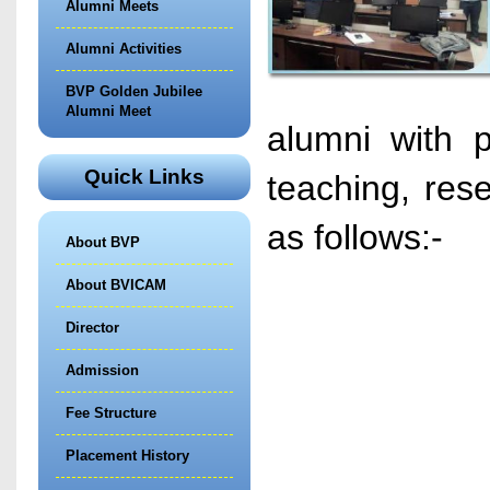
Alumni Meets
Alumni Activities
BVP Golden Jubilee
Alumni Meet
alumni with p
Quick Links
teaching, res
as follows:-
About BVP
About BVICAM
Director
Admission
Fee Structure
Placement History