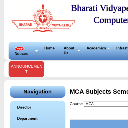
Bharati Vidyape
Compute
Home
About
Academics
Infras
Us
Notices
ANNOUNCEMEN
T
MCA Subjects Seme
Navigation
Course
Director
Department