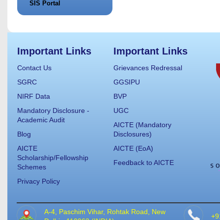
SIS Portal
Important Links
Important Links
Contact Us
Grievances Redressal
SGRC
GGSIPU
NIRF Data
BVP
Mandatory Disclosure -
UGC
Academic Audit
AICTE (Mandatory
Blog
Disclosures)
AICTE
AICTE (EoA)
Scholarship/Fellowship
Feedback to AICTE
Schemes
Privacy Policy
A-4, Paschim Vihar, Rohtak Road, New
+9