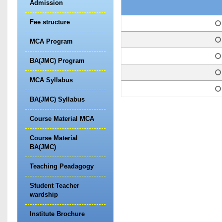
Admission
Fee structure
1
2
MCA Program
3
BA(JMC) Program
4
MCA Syllabus
5
BA(JMC) Syllabus
Course Material MCA
Course Material
BA(JMC)
Teaching Peadagogy
Student Teacher
wardship
Institute Brochure