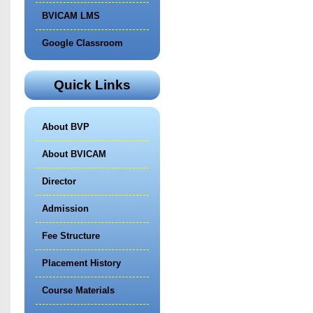
BVICAM LMS
Google Classroom
Quick Links
About BVP
About BVICAM
Director
Admission
Fee Structure
Placement History
Course Materials