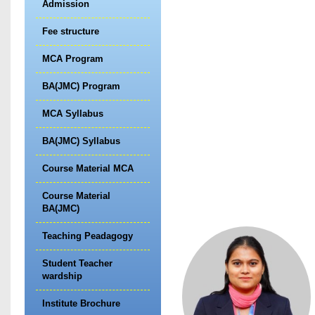
Admission
Fee structure
MCA Program
BA(JMC) Program
MCA Syllabus
BA(JMC) Syllabus
Course Material MCA
Course Material
BA(JMC)
Teaching Peadagogy
Student Teacher
wardship
Institute Brochure