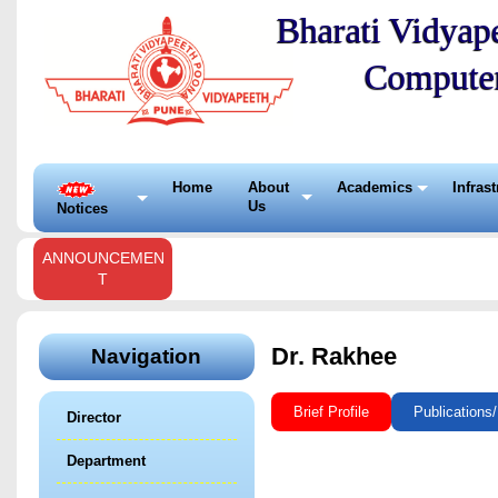
Bharati Vidyape
Compute
Home
About
Academics
Infras
Us
Notices
ANNOUNCEMEN
T
Dr. Rakhee
Navigation
Brief Profile
Publications
Director
Department