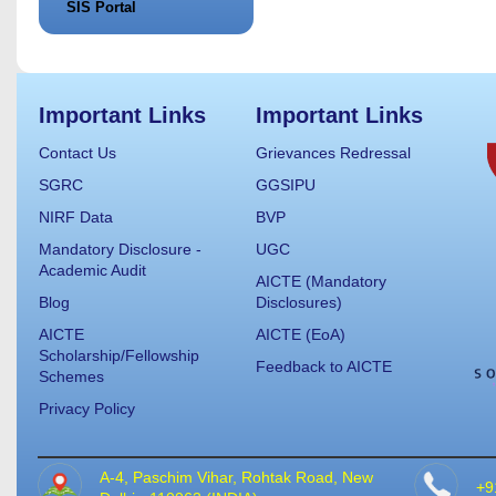
SIS Portal
Important Links
Important Links
Contact Us
Grievances Redressal
SGRC
GGSIPU
NIRF Data
BVP
Mandatory Disclosure -
UGC
Academic Audit
AICTE (Mandatory
Blog
Disclosures)
AICTE
AICTE (EoA)
Scholarship/Fellowship
Feedback to AICTE
Schemes
Privacy Policy
A-4, Paschim Vihar, Rohtak Road, New
+9