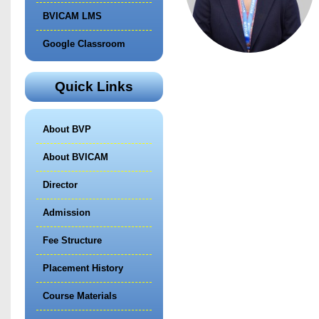
BVICAM LMS
Google Classroom
Quick Links
About BVP
About BVICAM
Director
Admission
Fee Structure
Placement History
Course Materials