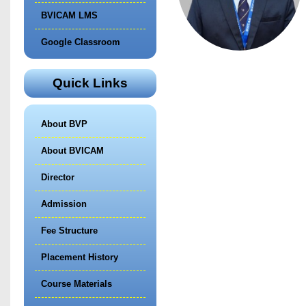
BVICAM LMS
Google Classroom
Quick Links
About BVP
About BVICAM
Director
Admission
Fee Structure
Placement History
Course Materials