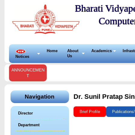
Bharati Vidyape
Compute
Home
About
Academics
Infras
Us
Notices
ANNOUNCEMEN
T
Dr. Sunil Pratap Si
Navigation
Brief Profile
Publications
Director
Department