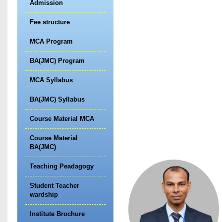
Admission
Fee structure
MCA Program
BA(JMC) Program
MCA Syllabus
BA(JMC) Syllabus
Course Material MCA
Course Material
BA(JMC)
Teaching Peadagogy
Student Teacher
wardship
Institute Brochure