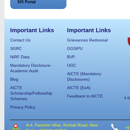
SIS Portal
Important Links
Important Links
Contact Us
Grievances Redressal
SGRC
GGSIPU
NIRF Data
BVP
Mandatory Disclosure -
UGC
Academic Audit
AICTE (Mandatory
Blog
Disclosures)
AICTE
AICTE (EoA)
Scholarship/Fellowship
Feedback to AICTE
Schemes
Privacy Policy
A-4, Paschim Vihar, Rohtak Road, New
+9